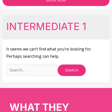
BOOK NOW
INTERMEDIATE 1
It seems we can’t find what you’re looking for.
Perhaps searching can help.
WHAT THEY