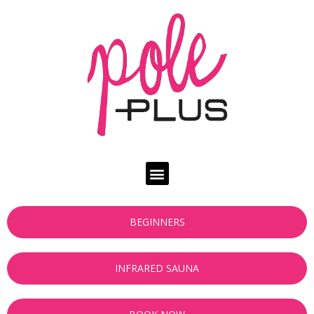
BEGINNERS
INFRARED SAUNA