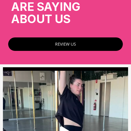
ARE SAYING
ABOUT US
REVIEW US