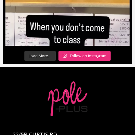
Load More…
Follow on Instagram
22/5B CURTIS RD,