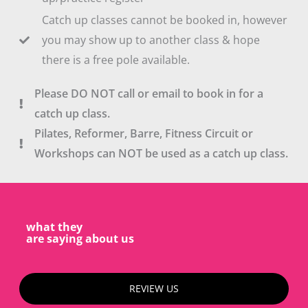
Catch up classes cannot be booked in, however
you may show up to another class & hope
there is a free pole available.
Please DO NOT call or email to book in for a
catch up class.
Pilates, Reformer, Barre, Fitness Circuit or
Workshops can NOT be used as a catch up class.
what they
are saying about us
REVIEW US