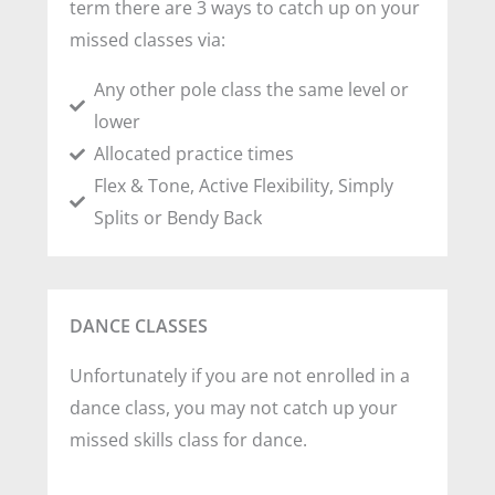
term there are 3 ways to catch up on your
missed classes via:
Any other pole class the same level or
lower
Allocated practice times
Flex & Tone, Active Flexibility, Simply
Splits or Bendy Back
DANCE CLASSES
Unfortunately if you are not enrolled in a
dance class, you may not catch up your
missed skills class for dance.