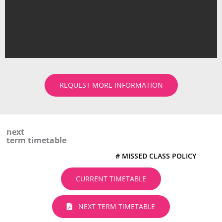
REQUEST MORE INFORMATION
next
term timetable
# MISSED CLASS POLICY
CURRENT TIMETABLE
NEXT TERM TIMETABLE