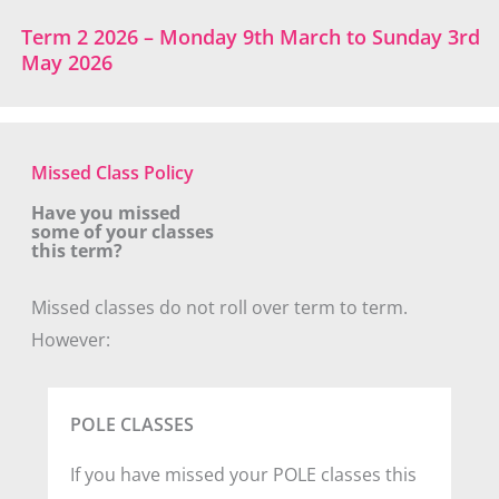
Term 2 2026 – Monday 9th March to Sunday 3rd
May 2026
Missed Class Policy
Have you missed
some of your classes
this term?
Missed classes do not roll over term to term.
However:
POLE CLASSES
If you have missed your POLE classes this