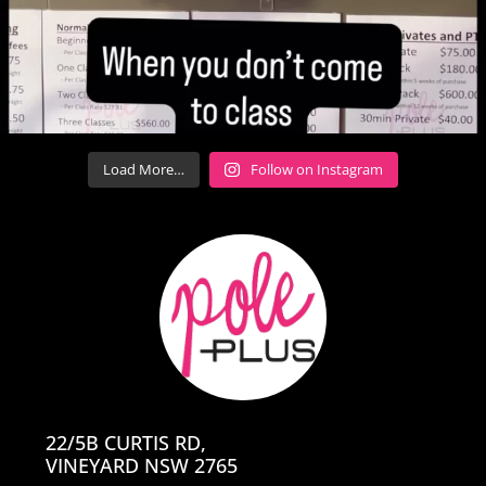
Load More…
Follow on Instagram
22/5B CURTIS RD,
VINEYARD NSW 2765