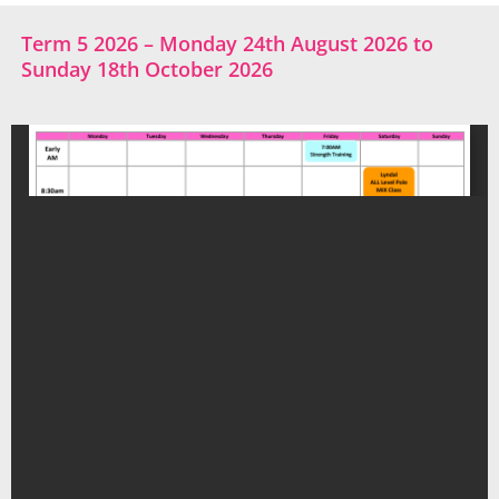
Term 5 2026 – Monday 24th August 2026 to
Sunday 18th October 2026