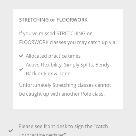
STRETCHING or FLOORWORK
If you’ve missed STRETCHING or
FLOORWORK classes you may catch up via:
Allocated practice times
Active Flexibility, Simply Splits, Bendy
Back or Flex & Tone
Unfortunately Stretching classes cannot
be caught up with another Pole class.
Please see front desk to sign the “catch
up/practice register”