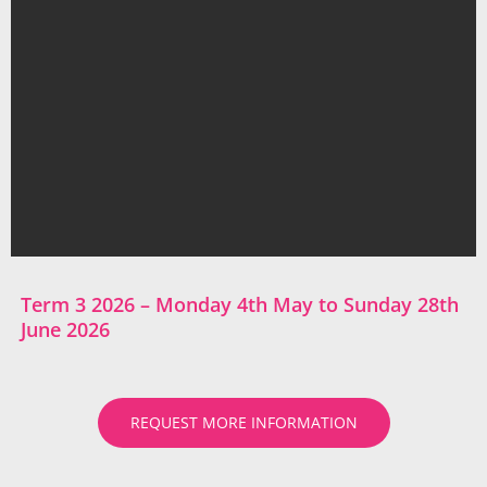
Term 3 2026 – Monday 4th May to Sunday 28th
June 2026
REQUEST MORE INFORMATION