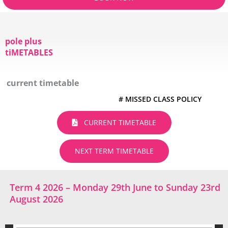
pole plus
tiMETABLES
current timetable
# MISSED CLASS POLICY
CURRENT TIMETABLE
NEXT TERM TIMETABLE
Term 4 2026 – Monday 29th June to Sunday 23rd
August 2026