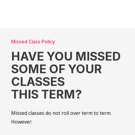
Missed Class Policy
HAVE YOU MISSED
SOME OF YOUR
CLASSES
THIS TERM?
Missed classes do not roll over term to term.
However: