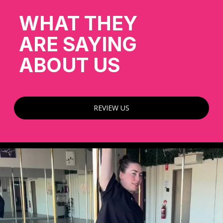
WHAT THEY
ARE SAYING
ABOUT US
REVIEW US