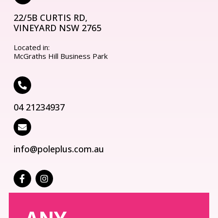
22/5B CURTIS RD,
VINEYARD NSW 2765
Located in:
McGraths Hill Business Park
04 21234937
info@poleplus.com.au