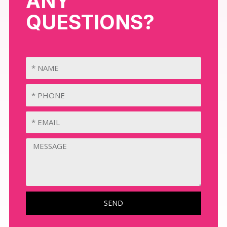
ANY
QUESTIONS?
SEND