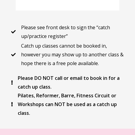
Please see front desk to sign the “catch
up/practice register”
Catch up classes cannot be booked in,
however you may show up to another class &
hope there is a free pole available.
Please DO NOT call or email to book in for a
catch up class.
Pilates, Reformer, Barre, Fitness Circuit or
Workshops can NOT be used as a catch up
class.