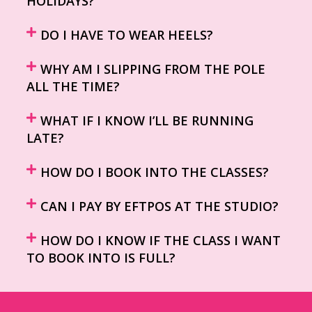
HOLIDAYS?
DO I HAVE TO WEAR HEELS?
WHY AM I SLIPPING FROM THE POLE
ALL THE TIME?
WHAT IF I KNOW I’LL BE RUNNING
LATE?
HOW DO I BOOK INTO THE CLASSES?
CAN I PAY BY EFTPOS AT THE STUDIO?
HOW DO I KNOW IF THE CLASS I WANT
TO BOOK INTO IS FULL?