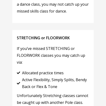
a dance class, you may not catch up your
missed skills class for dance.
STRETCHING or FLOORWORK
If you’ve missed STRETCHING or
FLOORWORK classes you may catch up
via:
Allocated practice times
Active Flexibility, Simply Splits, Bendy
Back or Flex & Tone
Unfortunately Stretching classes cannot
be caught up with another Pole class.