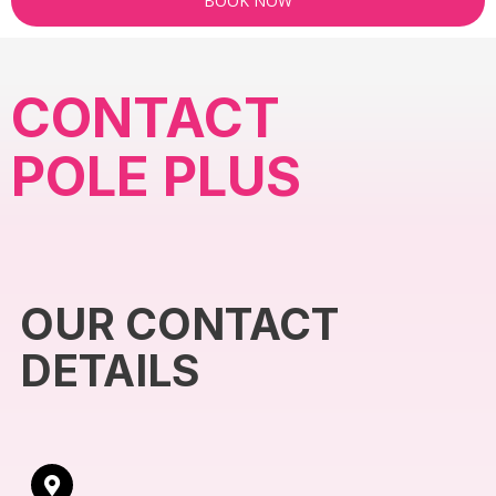
BOOK NOW
CONTACT
POLE PLUS
OUR CONTACT
DETAILS