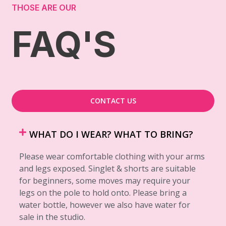
THOSE ARE OUR
FAQ'S
CONTACT US
WHAT DO I WEAR? WHAT TO BRING?
Please wear comfortable clothing with your arms
and legs exposed. Singlet & shorts are suitable
for beginners, some moves may require your
legs on the pole to hold onto. Please bring a
water bottle, however we also have water for
sale in the studio.