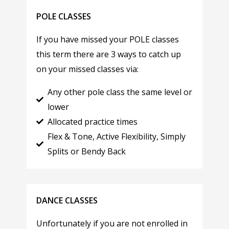
POLE CLASSES
If you have missed your POLE classes
this term there are 3 ways to catch up
on your missed classes via:
Any other pole class the same level or
lower
Allocated practice times
Flex & Tone, Active Flexibility, Simply
Splits or Bendy Back
DANCE CLASSES
Unfortunately if you are not enrolled in