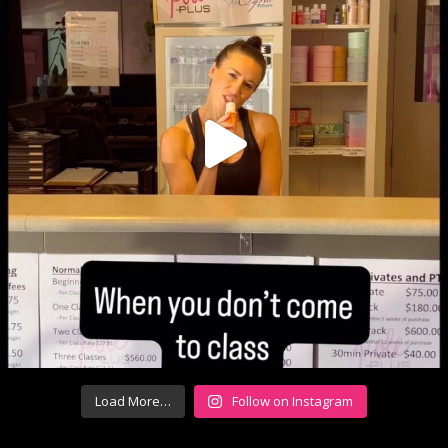
Load More…
Follow on Instagram