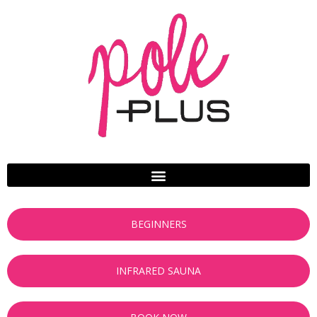
BEGINNERS
INFRARED SAUNA