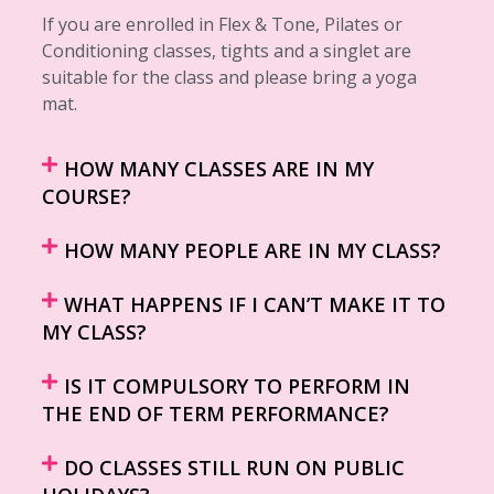
If you are enrolled in Flex & Tone, Pilates or
Conditioning classes, tights and a singlet are
suitable for the class and please bring a yoga
mat.
HOW MANY CLASSES ARE IN MY
COURSE?
HOW MANY PEOPLE ARE IN MY CLASS?
WHAT HAPPENS IF I CAN’T MAKE IT TO
MY CLASS?
IS IT COMPULSORY TO PERFORM IN
THE END OF TERM PERFORMANCE?
DO CLASSES STILL RUN ON PUBLIC