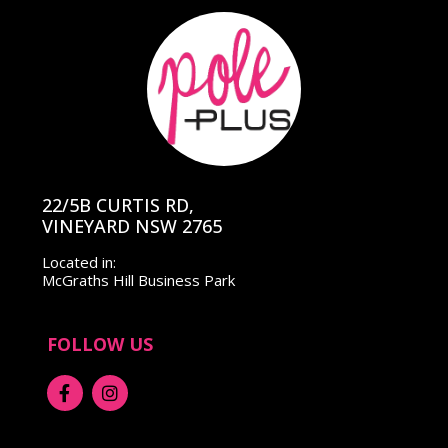
22/5B CURTIS RD,
VINEYARD NSW 2765
Located in:
McGraths Hill Business Park
FOLLOW US