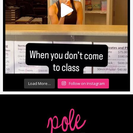
Load More…
Follow on Instagram