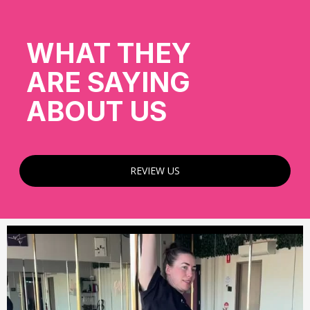
WHAT THEY
ARE SAYING
ABOUT US
REVIEW US