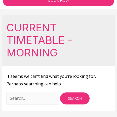
BOOK NOW
CURRENT
TIMETABLE -
MORNING
It seems we can’t find what you’re looking for.
Perhaps searching can help.