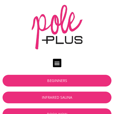
BEGINNERS
INFRARED SAUNA